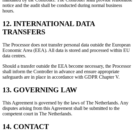
notice and the audit shall be conducted during normal business
hours.
12. INTERNATIONAL DATA
TRANSFERS
The Processor does not transfer personal data outside the European
Economic Area (EEA). All data is stored and processed within EU
data centres.
Should a transfer outside the EEA become necessary, the Processor
shall inform the Controller in advance and ensure appropriate
safeguards are in place in accordance with GDPR Chapter V.
13. GOVERNING LAW
This Agreement is governed by the laws of The Netherlands. Any
disputes arising from this Agreement shall be submitted to the
competent court in The Netherlands.
14. CONTACT