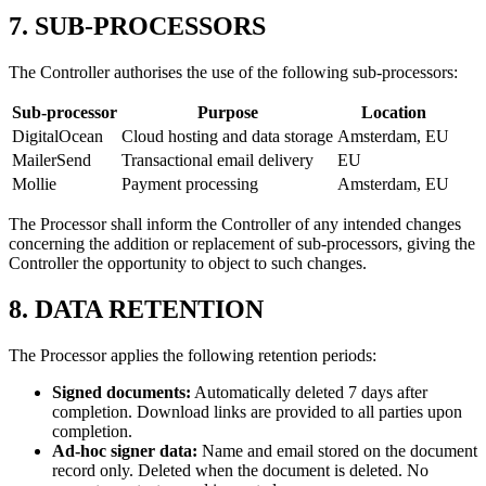
7. SUB-PROCESSORS
The Controller authorises the use of the following sub-processors:
Sub-processor
Purpose
Location
DigitalOcean
Cloud hosting and data storage
Amsterdam, EU
MailerSend
Transactional email delivery
EU
Mollie
Payment processing
Amsterdam, EU
The Processor shall inform the Controller of any intended changes
concerning the addition or replacement of sub-processors, giving the
Controller the opportunity to object to such changes.
8. DATA RETENTION
The Processor applies the following retention periods:
Signed documents:
Automatically deleted 7 days after
completion. Download links are provided to all parties upon
completion.
Ad-hoc signer data:
Name and email stored on the document
record only. Deleted when the document is deleted. No