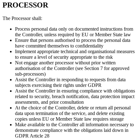
PROCESSOR
The Processor shall:
Process personal data only on documented instructions from
the Controller, unless required by EU or Member State law
Ensure that persons authorised to process the personal data
have committed themselves to confidentiality
Implement appropriate technical and organisational measures
to ensure a level of security appropriate to the risk
Not engage another processor without prior written
authorisation of the Controller (see Section 7 for approved
sub-processors)
Assist the Controller in responding to requests from data
subjects exercising their rights under GDPR
Assist the Controller in ensuring compliance with obligations
related to security, breach notification, data protection impact
assessments, and prior consultation
At the choice of the Controller, delete or return all personal
data upon termination of the service, and delete existing
copies unless EU or Member State law requires storage
Make available to the Controller all information necessary to
demonstrate compliance with the obligations laid down in
GDPR Article 28