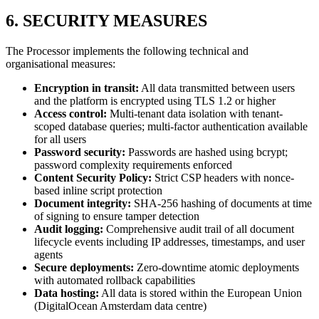
6. SECURITY MEASURES
The Processor implements the following technical and
organisational measures:
Encryption in transit:
All data transmitted between users
and the platform is encrypted using TLS 1.2 or higher
Access control:
Multi-tenant data isolation with tenant-
scoped database queries; multi-factor authentication available
for all users
Password security:
Passwords are hashed using bcrypt;
password complexity requirements enforced
Content Security Policy:
Strict CSP headers with nonce-
based inline script protection
Document integrity:
SHA-256 hashing of documents at time
of signing to ensure tamper detection
Audit logging:
Comprehensive audit trail of all document
lifecycle events including IP addresses, timestamps, and user
agents
Secure deployments:
Zero-downtime atomic deployments
with automated rollback capabilities
Data hosting:
All data is stored within the European Union
(DigitalOcean Amsterdam data centre)