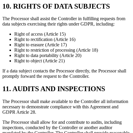
10. RIGHTS OF DATA SUBJECTS
The Processor shall assist the Controller in fulfilling requests from
data subjects exercising their rights under GDPR, including:
Right of access (Article 15)
Right to rectification (Article 16)
Right to erasure (Article 17)
Right to restriction of processing (Article 18)
Right to data portability (Article 20)
Right to object (Article 21)
If a data subject contacts the Processor directly, the Processor shall
promptly forward the request to the Controller.
11. AUDITS AND INSPECTIONS
The Processor shall make available to the Controller all information
necessary to demonstrate compliance with this Agreement and
GDPR Article 28.
The Processor shall allow for and contribute to audits, including
inspections, conducted by the Controller or another auditor
mandated by the Controller. The Controller shall provide reasonable