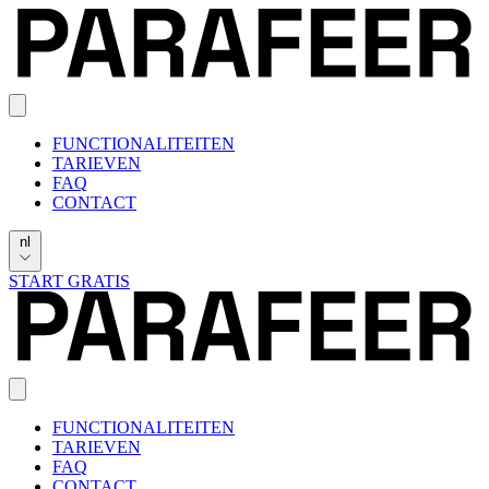
FUNCTIONALITEITEN
TARIEVEN
FAQ
CONTACT
nl
START GRATIS
FUNCTIONALITEITEN
TARIEVEN
FAQ
CONTACT