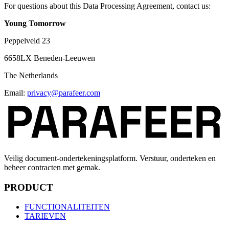
For questions about this Data Processing Agreement, contact us:
Young Tomorrow
Peppelveld 23
6658LX Beneden-Leeuwen
The Netherlands
Email:
privacy
@
parafeer.com
Veilig document-ondertekeningsplatform. Verstuur, onderteken en
beheer contracten met gemak.
PRODUCT
FUNCTIONALITEITEN
TARIEVEN