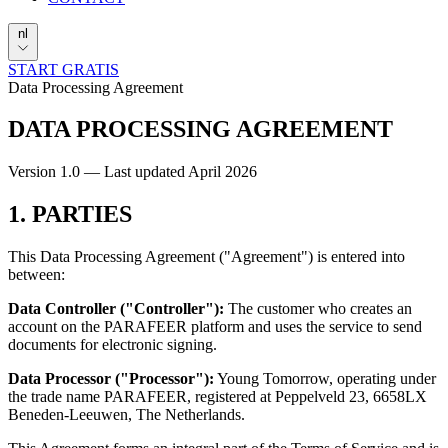
nl
START GRATIS
Data Processing Agreement
DATA PROCESSING
AGREEMENT
Version 1.0 — Last updated April 2026
1. PARTIES
This Data Processing Agreement ("Agreement") is entered into
between:
Data Controller ("Controller"):
The customer who creates an
account on the PARAFEER platform and uses the service to send
documents for electronic signing.
Data Processor ("Processor"):
Young Tomorrow, operating under
the trade name PARAFEER, registered at Peppelveld 23, 6658LX
Beneden-Leeuwen, The Netherlands.