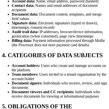
Account data:
Name, email address, password (hashed)
Contact data:
Names and email addresses of document
recipients
Document data:
Document content, templates, and merge
field values
Signature data:
Electronic signatures (typed or drawn),
timestamps, consent records
Audit trail data:
IP addresses, browser/device information,
geolocation (when consented), page view timestamps
Billing data:
Payment information processed through Mollie
(the Processor does not store payment card details)
4. CATEGORIES OF DATA SUBJECTS
Account holders:
Users who create and manage accounts on
the platform
Team members:
Users invited to a tenant organisation by the
account holder
Document signers:
Individuals who receive, review, and sign
documents
Document viewers and CC recipients:
Individuals who
receive documents for viewing or informational purposes
5. OBLIGATIONS OF THE