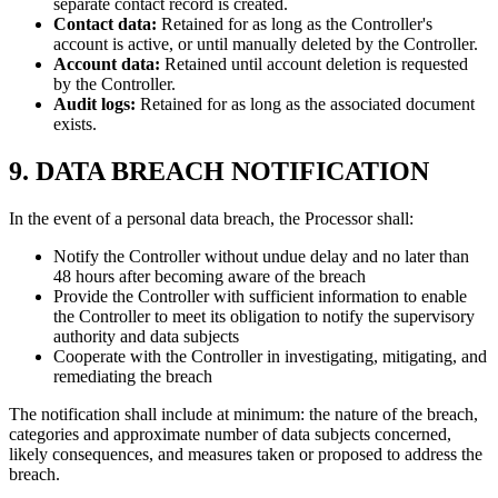
separate contact record is created.
Contact data:
Retained for as long as the Controller's
account is active, or until manually deleted by the Controller.
Account data:
Retained until account deletion is requested
by the Controller.
Audit logs:
Retained for as long as the associated document
exists.
9. DATA BREACH NOTIFICATION
In the event of a personal data breach, the Processor shall:
Notify the Controller without undue delay and no later than
48 hours after becoming aware of the breach
Provide the Controller with sufficient information to enable
the Controller to meet its obligation to notify the supervisory
authority and data subjects
Cooperate with the Controller in investigating, mitigating, and
remediating the breach
The notification shall include at minimum: the nature of the breach,
categories and approximate number of data subjects concerned,
likely consequences, and measures taken or proposed to address the
breach.