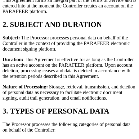
This Agreement forms an integral part of the Terms of Service and is
entered into at the moment the Controller creates an account on the
PARAFEER platform.
2. SUBJECT AND DURATION
Subject:
The Processor processes personal data on behalf of the
Controller in the context of providing the PARAFEER electronic
document signing platform.
Duration:
This Agreement is effective for as long as the Controller
has an active account on the PARAFEER platform. Upon account
deletion, processing ceases and data is deleted in accordance with
the retention periods described in this Agreement.
Nature of Processing:
Storage, retrieval, transmission, and deletion
of personal data as necessary to facilitate electronic document
signing, audit trail generation, and email notifications.
3. TYPES OF PERSONAL DATA
The Processor processes the following categories of personal data
on behalf of the Controller: