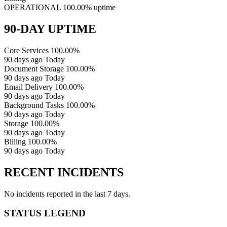
OPERATIONAL
100.00% uptime
90-DAY UPTIME
Core Services
100.00%
90 days ago
Today
Document Storage
100.00%
90 days ago
Today
Email Delivery
100.00%
90 days ago
Today
Background Tasks
100.00%
90 days ago
Today
Storage
100.00%
90 days ago
Today
Billing
100.00%
90 days ago
Today
RECENT INCIDENTS
No incidents reported in the last 7 days.
STATUS LEGEND