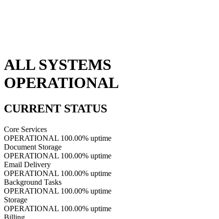
ALL SYSTEMS
OPERATIONAL
CURRENT STATUS
Core Services
OPERATIONAL
100.00% uptime
Document Storage
OPERATIONAL
100.00% uptime
Email Delivery
OPERATIONAL
100.00% uptime
Background Tasks
OPERATIONAL
100.00% uptime
Storage
OPERATIONAL
100.00% uptime
Billing