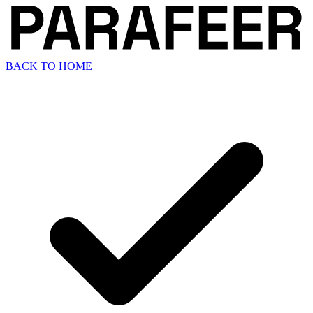
BACK TO HOME